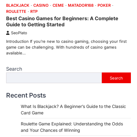
BLACKJACK
CASINO
CEME
MATADOR168
POKER
ROULETTE
RTP
Best Casino Games for Beginners: A Complete
Guide to Getting Started
SeoPlato
Introduction If you’re new to casino gaming, choosing your first
game can be challenging. With hundreds of casino games
available…
Search
Search
Recent Posts
What Is Blackjack? A Beginner’s Guide to the Classic
Card Game
Roulette Game Explained: Understanding the Odds
and Your Chances of Winning