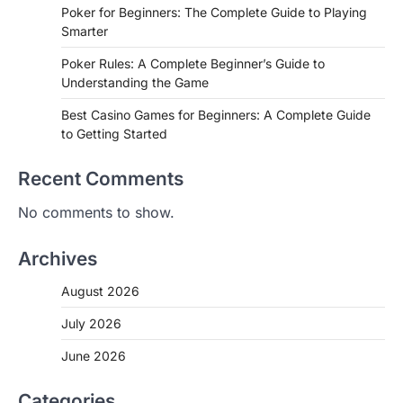
Poker for Beginners: The Complete Guide to Playing
Smarter
Poker Rules: A Complete Beginner’s Guide to
Understanding the Game
Best Casino Games for Beginners: A Complete Guide
to Getting Started
Recent Comments
No comments to show.
Archives
August 2026
July 2026
June 2026
Categories