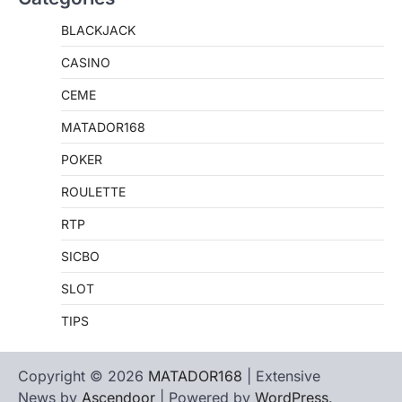
BLACKJACK
CASINO
CEME
MATADOR168
POKER
ROULETTE
RTP
SICBO
SLOT
TIPS
Copyright © 2026
MATADOR168
| Extensive
News by
Ascendoor
| Powered by
WordPress
.