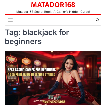
MATADOR168
Skip
to
Matador168 Secret Book: A Gamer’s Hidden Guide!
content
Tag:
blackjack for
beginners