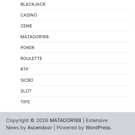
BLACKJACK
CASINO
CEME
MATADOR168
POKER
ROULETTE
RTP
SICBO
SLOT
TIPS
Copyright © 2026
MATADOR168
| Extensive
News by
Ascendoor
| Powered by
WordPress
.