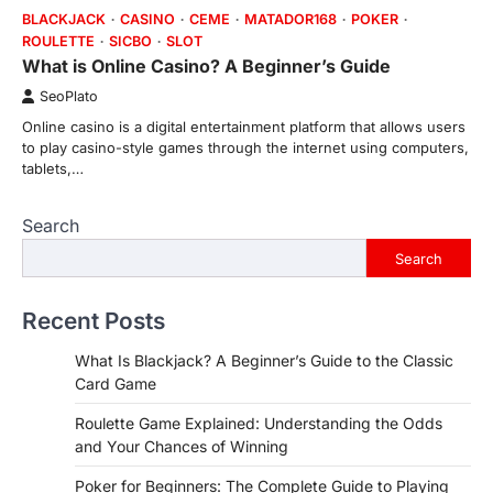
BLACKJACK
CASINO
CEME
MATADOR168
POKER
ROULETTE
SICBO
SLOT
What is Online Casino? A Beginner’s Guide
SeoPlato
Online casino is a digital entertainment platform that allows users
to play casino-style games through the internet using computers,
tablets,…
Search
Search
Recent Posts
What Is Blackjack? A Beginner’s Guide to the Classic
Card Game
Roulette Game Explained: Understanding the Odds
and Your Chances of Winning
Poker for Beginners: The Complete Guide to Playing