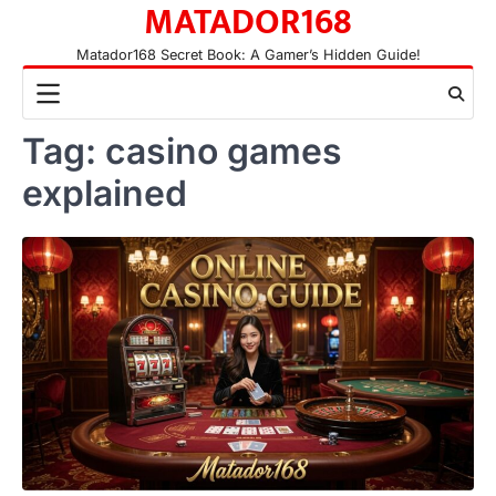
MATADOR168
Skip
to
Matador168 Secret Book: A Gamer’s Hidden Guide!
content
Tag:
casino games
explained