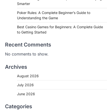
Smarter
Poker Rules: A Complete Beginner’s Guide to
Understanding the Game
Best Casino Games for Beginners: A Complete Guide
to Getting Started
Recent Comments
No comments to show.
Archives
August 2026
July 2026
June 2026
Categories