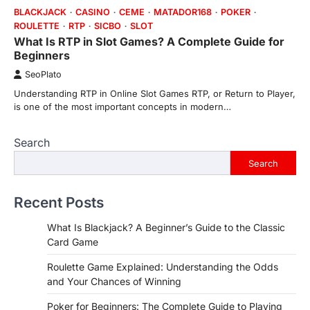
BLACKJACK
CASINO
CEME
MATADOR168
POKER
ROULETTE
RTP
SICBO
SLOT
What Is RTP in Slot Games? A Complete Guide for
Beginners
SeoPlato
Understanding RTP in Online Slot Games RTP, or Return to Player,
is one of the most important concepts in modern…
Search
Search
Recent Posts
What Is Blackjack? A Beginner’s Guide to the Classic
Card Game
Roulette Game Explained: Understanding the Odds
and Your Chances of Winning
Poker for Beginners: The Complete Guide to Playing