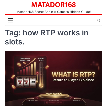
MATADOR168
Skip
to
Matador168 Secret Book: A Gamer’s Hidden Guide!
content
Tag:
how RTP works in
slots.