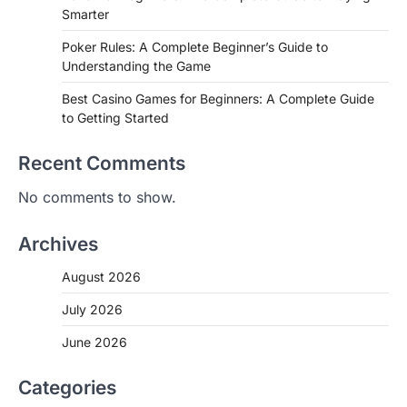
Smarter
Poker Rules: A Complete Beginner’s Guide to
Understanding the Game
Best Casino Games for Beginners: A Complete Guide
to Getting Started
Recent Comments
No comments to show.
Archives
August 2026
July 2026
June 2026
Categories