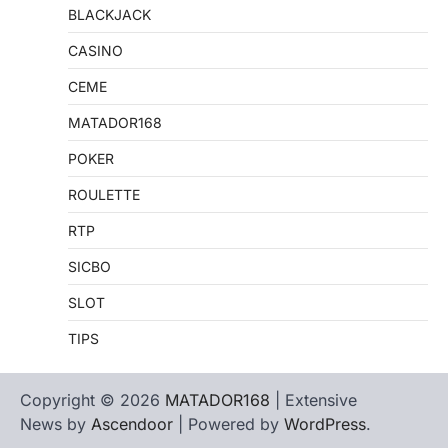
BLACKJACK
CASINO
CEME
MATADOR168
POKER
ROULETTE
RTP
SICBO
SLOT
TIPS
Copyright © 2026
MATADOR168
| Extensive
News by
Ascendoor
| Powered by
WordPress
.