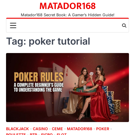
MATADOR168
Skip
to
Matador168 Secret Book: A Gamer’s Hidden Guide!
content
Tag:
poker tutorial
BLACKJACK
CASINO
CEME
MATADOR168
POKER
ROULETTE
RTP
SICBO
SLOT