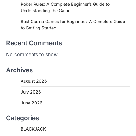
Poker Rules: A Complete Beginner’s Guide to
Understanding the Game
Best Casino Games for Beginners: A Complete Guide
to Getting Started
Recent Comments
No comments to show.
Archives
August 2026
July 2026
June 2026
Categories
BLACKJACK