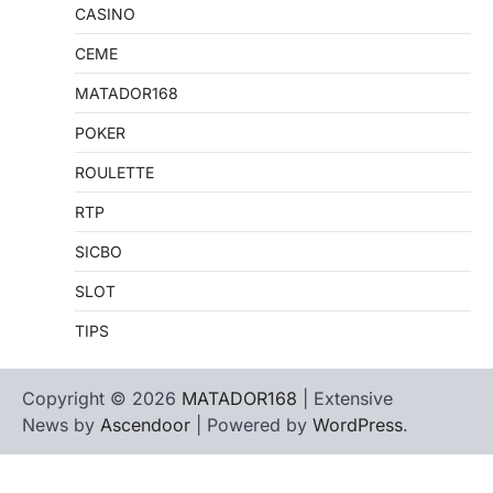
CASINO
CEME
MATADOR168
POKER
ROULETTE
RTP
SICBO
SLOT
TIPS
Copyright © 2026
MATADOR168
| Extensive
News by
Ascendoor
| Powered by
WordPress
.