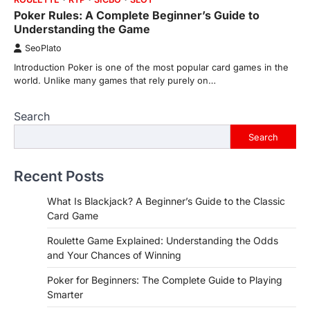
Poker Rules: A Complete Beginner’s Guide to
Understanding the Game
SeoPlato
Introduction Poker is one of the most popular card games in the
world. Unlike many games that rely purely on…
Search
Search
Recent Posts
What Is Blackjack? A Beginner’s Guide to the Classic
Card Game
Roulette Game Explained: Understanding the Odds
and Your Chances of Winning
Poker for Beginners: The Complete Guide to Playing
Smarter